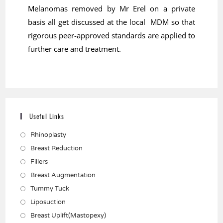
Melanomas removed by Mr Erel on a private
basis all get discussed at the local MDM so that
rigorous peer-approved standards are applied to
further care and treatment.
Useful Links
Rhinoplasty
Breast Reduction
Fillers
Breast Augmentation
Tummy Tuck
Liposuction
Breast Uplift(Mastopexy)