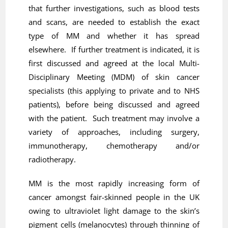
that further investigations, such as blood tests
and scans, are needed to establish the exact
type of MM and whether it has spread
elsewhere. If further treatment is indicated, it is
first discussed and agreed at the local Multi-
Disciplinary Meeting (MDM) of skin cancer
specialists (this applying to private and to NHS
patients), before being discussed and agreed
with the patient. Such treatment may involve a
variety of approaches, including surgery,
immunotherapy, chemotherapy and/or
radiotherapy.
MM is the most rapidly increasing form of
cancer amongst fair-skinned people in the UK
owing to ultraviolet light damage to the skin’s
pigment cells (melanocytes) through thinning of