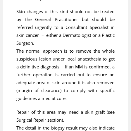
Skin changes of this kind should not be treated
by the General Practitioner but should be
referred urgently to a Consultant Specialist in
skin cancer – either a Dermatologist or a Plastic
Surgeon.
The normal approach is to remove the whole
suspicious lesion under local anaesthesia to get
a definitive diagnosis. If an MM is confirmed, a
further operation is carried out to ensure an
adequate area of skin around it is also removed
(margin of clearance) to comply with specific
guidelines aimed at cure.
Repair of this area may need a skin graft (see
Surgical Repair section).
The detail in the biopsy result may also indicate