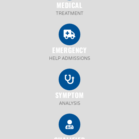
MEDICAL
TREATMENT
EMERGENCY
HELP ADMISSIONS
SYMPTOM
ANALYSIS