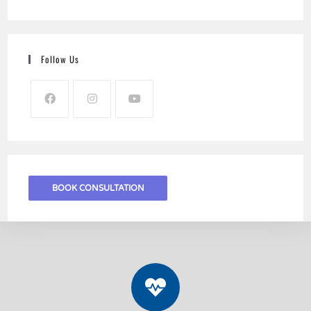
Follow Us
BOOK CONSULTATION