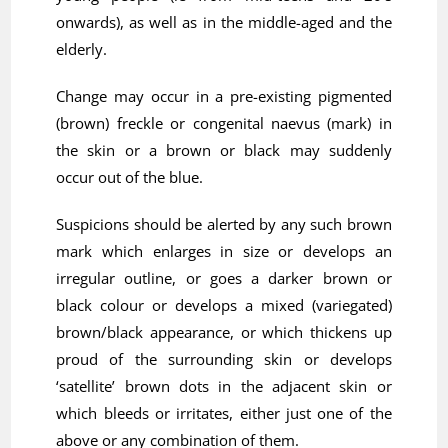
onwards), as well as in the middle-aged and the
elderly.
Change may occur in a pre-existing pigmented
(brown) freckle or congenital naevus (mark) in
the skin or a brown or black may suddenly
occur out of the blue.
Suspicions should be alerted by any such brown
mark which enlarges in size or develops an
irregular outline, or goes a darker brown or
black colour or develops a mixed (variegated)
brown/black appearance, or which thickens up
proud of the surrounding skin or develops
‘satellite’ brown dots in the adjacent skin or
which bleeds or irritates, either just one of the
above or any combination of them.