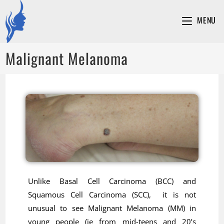
MENU
Malignant Melanoma
Unlike Basal Cell Carcinoma (BCC) and
Squamous Cell Carcinoma (SCC), it is not
unusual to see Malignant Melanoma (MM) in
young people (ie from mid-teens and 20’s