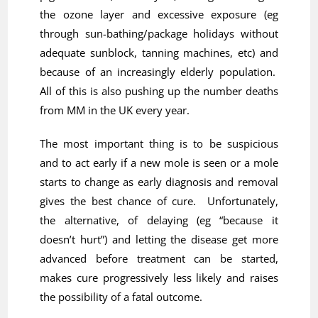
the ozone layer and excessive exposure (eg
through sun-bathing/package holidays without
adequate sunblock, tanning machines, etc) and
because of an increasingly elderly population.
All of this is also pushing up the number deaths
from MM in the UK every year.
The most important thing is to be suspicious
and to act early if a new mole is seen or a mole
starts to change as early diagnosis and removal
gives the best chance of cure. Unfortunately,
the alternative, of delaying (eg “because it
doesn’t hurt”) and letting the disease get more
advanced before treatment can be started,
makes cure progressively less likely and raises
the possibility of a fatal outcome.