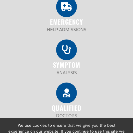
EMERGENCY
HELP ADMISSIONS
SYMPTOM
ANALYSIS
QUALIFIED
DOCTORS
We use cookies to ensure that we give you the best
experience on our website. If you continue to use this site we