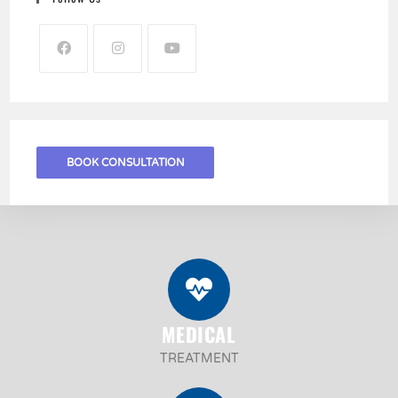
BOOK CONSULTATION
MEDICAL
TREATMENT