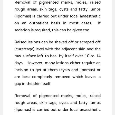
Removal of pigmented marks, moles, raised
rough areas, skin tags, cysts and fatty lumps
(lipomas) is carried out under local anaesthetic
on an outpatient basis in most cases. If
sedation is required, this can be given too.
Raised lesions can be shaved off or scraped off
(curettage) level with the adjacent skin and the
raw surface left to heal by itself over 10 to 14
days. However, many lesions either require an
incision to get at them (cysts and lipomas) or
are best completely removed which leaves a
gap in the skin itself.
Removal of pigmented marks, moles, raised
rough areas, skin tags, cysts and fatty lumps
(lipomas) is carried out under local anaesthetic