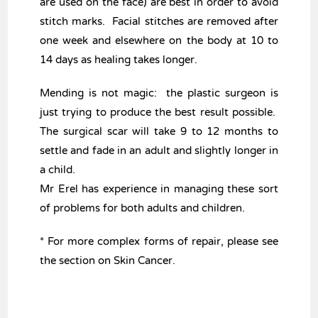
are used on the face) are best in order to avoid
stitch marks. Facial stitches are removed after
one week and elsewhere on the body at 10 to
14 days as healing takes longer.
Mending is not magic: the plastic surgeon is
just trying to produce the best result possible.
The surgical scar will take 9 to 12 months to
settle and fade in an adult and slightly longer in
a child.
Mr Erel has experience in managing these sort
of problems for both adults and children.
* For more complex forms of repair, please see
the section on Skin Cancer.