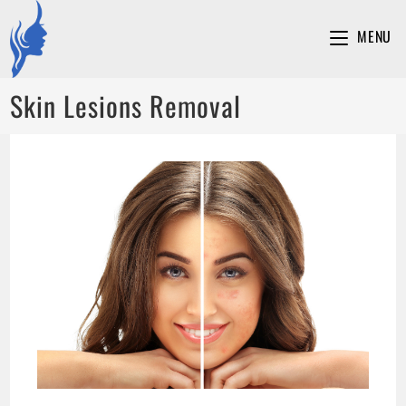
MENU
Skin Lesions Removal