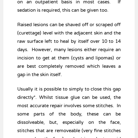
on an outpatient basis in most cases. If
sedation is required, this can be given too.
Raised lesions can be shaved off or scraped off
(curettage) level with the adjacent skin and the
raw surface left to heal by itself over 10 to 14
days. However, many lesions either require an
incision to get at them (cysts and lipomas) or
are best completely removed which leaves a
gap in the skin itself.
Usually it is possible to simply to close this gap
directly*. Whilst tissue glue can be used, the
most accurate repair involves some stitches. In
some parts of the body, these can be
dissolveable, but, especially on the face,
stitches that are removeable (very fine stitches