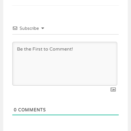
Subscribe
0
COMMENTS