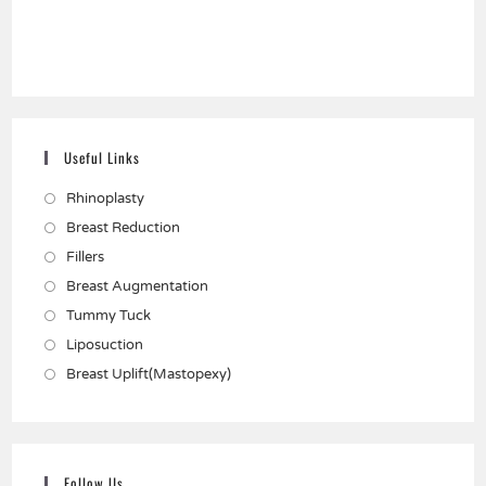
Useful Links
Rhinoplasty
Breast Reduction
Fillers
Breast Augmentation
Tummy Tuck
Liposuction
Breast Uplift(Mastopexy)
Follow Us